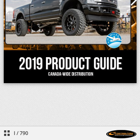
I
/
790