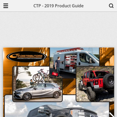
CTP - 2019 Product Guide