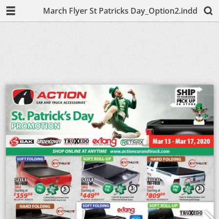
March Flyer St Patricks Day_Option2.indd