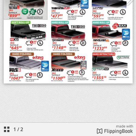
1
/
2