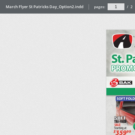
March Flyer St Patricks Day_Option2.indd
pages:
/
2