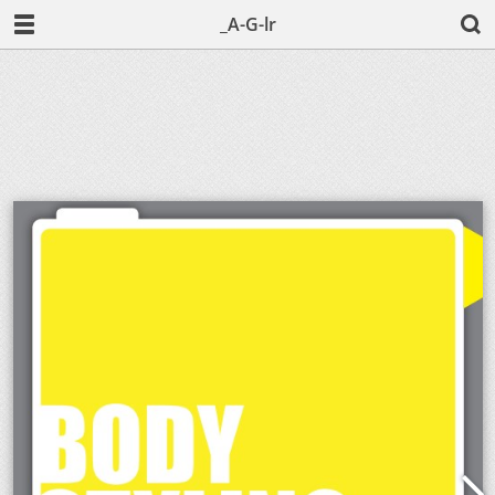
_A-G-lr