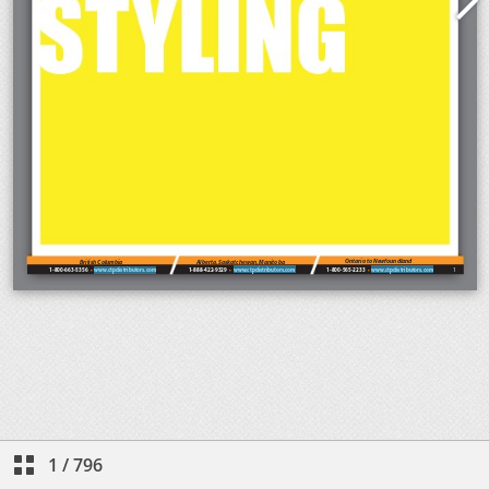
1
/
796